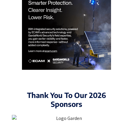
Thank You To Our 2026
Sponsors