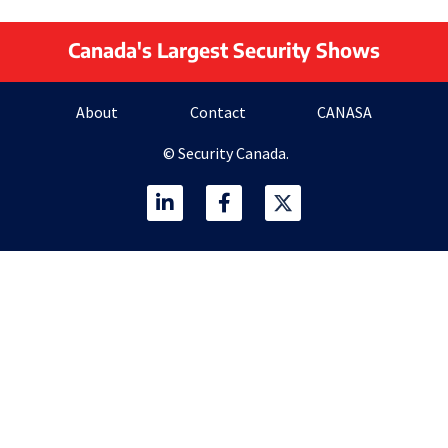
Canada's Largest Security Shows
About
Contact
CANASA
© Security Canada.