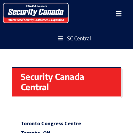
SC Central
Security Canada
Central
Toronto Congress Centre
Toronto, ON