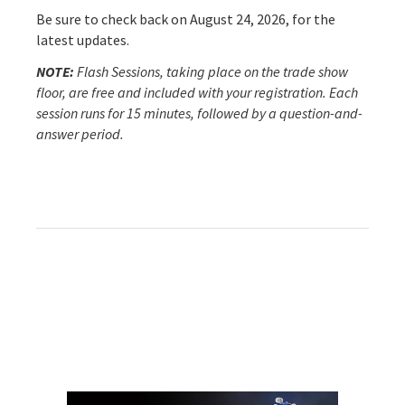
Be sure to check back on August 24, 2026, for the
latest updates.
NOTE:
Flash Sessions, taking place on the trade show
floor, are free and included with your registration. Each
session runs for 15 minutes, followed by a question-and-
answer period.