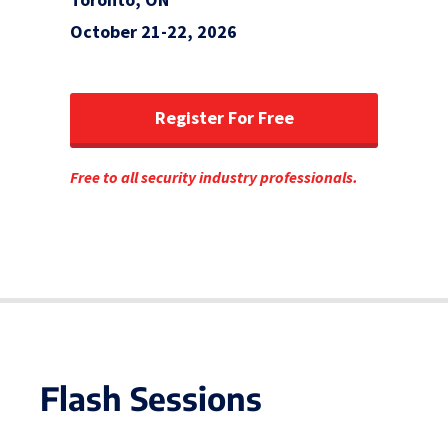
October 21-22, 2026
Register For Free
Free to all security industry professionals.
Flash Sessions