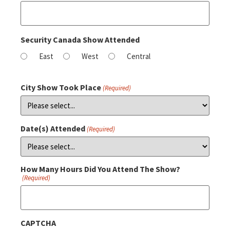
Security Canada Show Attended
East
West
Central
City Show Took Place
(Required)
Date(s) Attended
(Required)
How Many Hours Did You Attend The Show?
(Required)
CAPTCHA