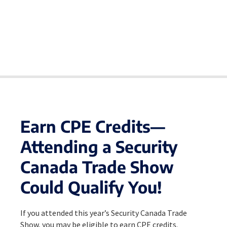
Earn CPE Credits—
Attending a Security
Canada Trade Show
Could Qualify You!
If you attended this year’s Security Canada Trade
Show, you may be eligible to earn CPE credits.