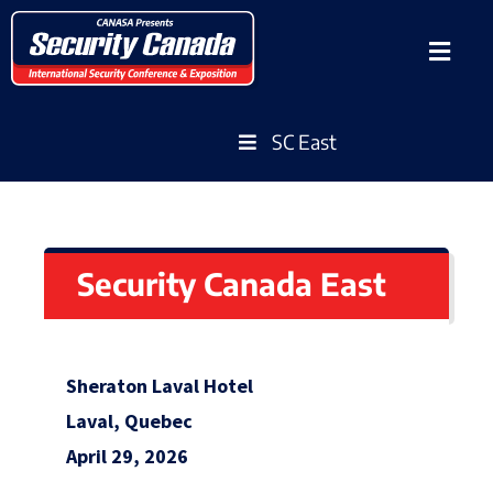
SC East
Security Canada East
Sheraton Laval Hotel
Laval, Quebec
April 29, 2026