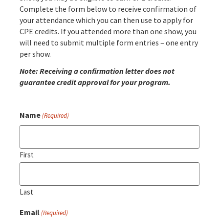
Complete the form below to receive confirmation of
your attendance which you can then use to apply for
CPE credits. If you attended more than one show, you
will need to submit multiple form entries – one entry
per show.
Note: Receiving a confirmation letter does not
guarantee credit approval for your program.
Name
(Required)
First
Last
Email
(Required)